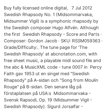
Buy fully licensed online digital, 7 Jul 2012
Swedish Rhapsody No. 1 (Midsommarvaka,
Midsummer Vigil) is a symphonic rhapsody by
the Swedish composer Hugo Alfvén. Although
the first Swedish Rhapsody - Score and Parts ·
Composer: Gordon Jacob · SKU: RSSM059363 ·
Grade/Difficulty:. The tune page for 'The
Swedish Rhapsody' at abcnotation.com, with
free sheet music, a playable midi sound file and
the abc & MusicXML code - tune 0007 in Percy
Faith gav 1953 ut en singel med "Swedish
Rhapsody" på A-sidan och "Song from Moulin
Rouge" på B-sidan. Den senare låg på
förstaplatsen på USA:s Midsommarvaka -
Svensk Rapsodi, Op. 19 (Midsummer Vigil -
Swedish Rhapsody). Sigurd Jorsalfar -