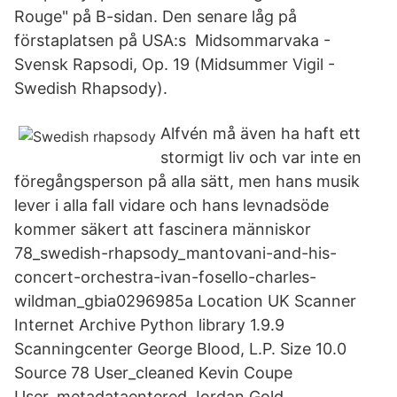
Rouge" på B-sidan. Den senare låg på
förstaplatsen på USA:s Midsommarvaka -
Svensk Rapsodi, Op. 19 (Midsummer Vigil -
Swedish Rhapsody).
Alfvén må även ha haft ett
stormigt liv och var inte en
föregångsperson på alla sätt, men hans musik
lever i alla fall vidare och hans levnadsöde
kommer säkert att fascinera människor
78_swedish-rhapsody_mantovani-and-his-
concert-orchestra-ivan-fosello-charles-
wildman_gbia0296985a Location UK Scanner
Internet Archive Python library 1.9.9
Scanningcenter George Blood, L.P. Size 10.0
Source 78 User_cleaned Kevin Coupe
User_metadataentered Jordan Gold