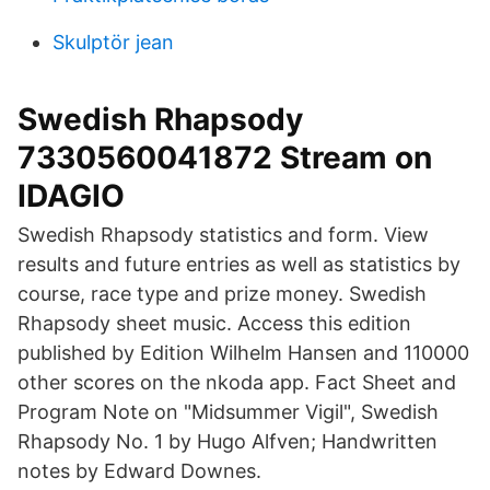
Skulptör jean
Swedish Rhapsody
7330560041872 Stream on
IDAGIO
Swedish Rhapsody statistics and form. View
results and future entries as well as statistics by
course, race type and prize money. Swedish
Rhapsody sheet music. Access this edition
published by Edition Wilhelm Hansen and 110000
other scores on the nkoda app. Fact Sheet and
Program Note on "Midsummer Vigil", Swedish
Rhapsody No. 1 by Hugo Alfven; Handwritten
notes by Edward Downes.