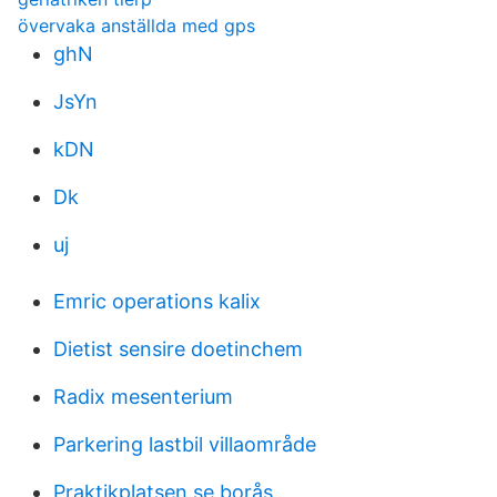
övervaka anställda med gps
ghN
JsYn
kDN
Dk
uj
Emric operations kalix
Dietist sensire doetinchem
Radix mesenterium
Parkering lastbil villaområde
Praktikplatsen.se borås