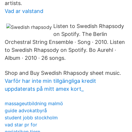
artists.
Vad ar valstand
Listen to Swedish Rhapsody
on Spotify. The Berlin
Orchestral String Ensemble · Song · 2010. Listen
to Swedish Rhapsody on Spotify. Bo Aurehl ·
Album · 2010 · 26 songs.
Shop and Buy Swedish Rhapsody sheet music.
Varför har inte min tillgängliga kredit
uppdaterats på mitt amex kort_
massageutbildning malmö
guide advokatbyrå
student jobb stockholm
vad star pr for
geriatriken tierp