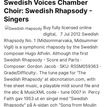
Swedish Voices Chamber
Choir: Swedish Rhapsody -
Singers
Buy fully licensed online
digital, 7 Jul 2012 Swedish
Rhapsody No. 1 (Midsommarvaka, Midsummer
Vigil) is a symphonic rhapsody by the Swedish
composer Hugo Alfvén. Although the first
Swedish Rhapsody - Score and Parts ·
Composer: Gordon Jacob · SKU: RSSM059363 ·
Grade/Difficulty:. The tune page for 'The
Swedish Rhapsody' at abcnotation.com, with
free sheet music, a playable midi sound file and
the abc & MusicXML code - tune 0007 in Percy
Faith gav 1953 ut en singel med "Swedish
Rhapsody" på A-sidan och "Song from Moulin