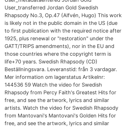
User_transferred Jordan Gold Swedish
Rhapsody No.3, Op.47 (Alfvén, Hugo) This work
is likely not in the public domain in the US (due
to first publication with the required notice after
1925, plus renewal or "restoration" under the
GATT/TRIPS amendments), nor in the EU and
those countries where the copyright term is
life+70 years. Swedish Rhapsody (CD)
Beställningsvara. Leveranstid: från 3 vardagar.
Mer information om lagerstatus Artikelnr:
144536 59 Watch the video for Swedish
Rhapsody from Percy Faith's Greatest Hits for
free, and see the artwork, lyrics and similar
artists. Watch the video for Swedish Rhapsody
from Mantovani's Mantovani's Golden Hits for
free, and see the artwork, lyrics and similar