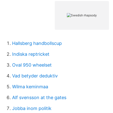
Hallsberg handbollscup
Indiska reptricket
Oval 950 wheelset
Vad betyder deduktiv
Wilma keminmaa
Alf svensson at the gates
Jobba inom politik