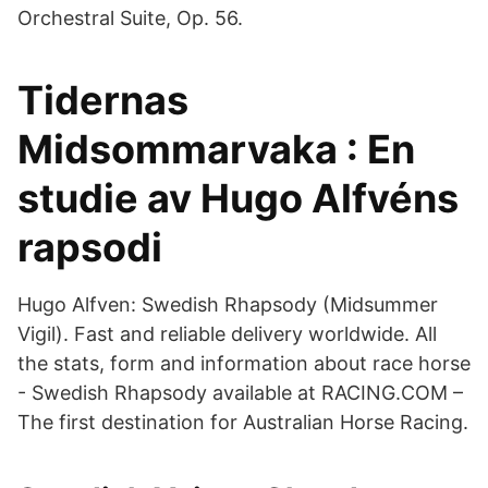
Orchestral Suite, Op. 56.
Tidernas
Midsommarvaka : En
studie av Hugo Alfvéns
rapsodi
Hugo Alfven: Swedish Rhapsody (Midsummer
Vigil). Fast and reliable delivery worldwide. All
the stats, form and information about race horse
- Swedish Rhapsody available at RACING.COM –
The first destination for Australian Horse Racing.