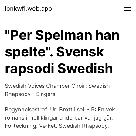
lonkwfi.web.app
"Per Spelman han
spelte". Svensk
rapsodi Swedish
Swedish Voices Chamber Choir: Swedish
Rhapsody - Singers
Begynnelsestrof: Ur: Brott i sol. - R: En vek
romans i moll klingar underbar var jag går.
Förteckning. Verket. Swedish Rhapsody.